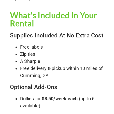
What's Included In Your
Rental
Supplies Included At No Extra Cost
Free labels
Zip ties
A Sharpie
Free delivery & pickup within 10 miles of
Cumming, GA
Optional Add-Ons
Dollies for
$3.50/week each
(up to 6
available)