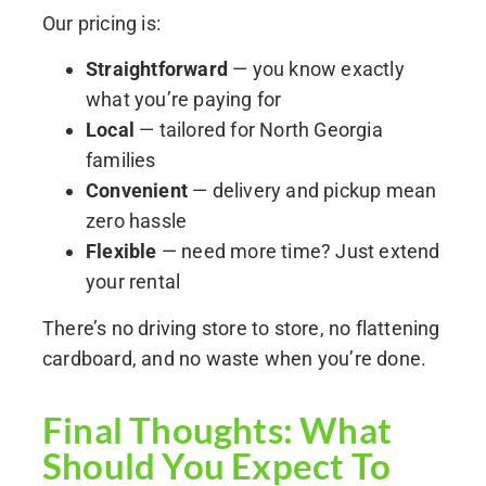
Our pricing is:
Straightforward
— you know exactly
what you’re paying for
Local
— tailored for North Georgia
families
Convenient
— delivery and pickup mean
zero hassle
Flexible
— need more time? Just extend
your rental
There’s no driving store to store, no flattening
cardboard, and no waste when you’re done.
Final Thoughts: What
Should You Expect To