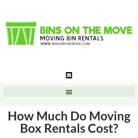
How Much Do Moving
Box Rentals Cost?