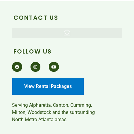
CONTACT US
FOLLOW US
View Rental Packages
Serving
Alpharetta, Canton, Cumming,
Milton, Woodstock and the surrounding
North Metro Atlanta areas