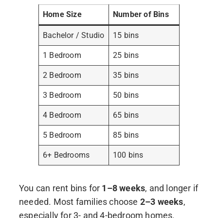
Home Size
Number of Bins
Bachelor / Studio
15 bins
1 Bedroom
25 bins
2 Bedroom
35 bins
3 Bedroom
50 bins
4 Bedroom
65 bins
5 Bedroom
85 bins
6+ Bedrooms
100 bins
You can rent bins for
1–8 weeks
, and longer if
needed. Most families choose
2–3 weeks
,
especially for 3- and 4-bedroom homes.