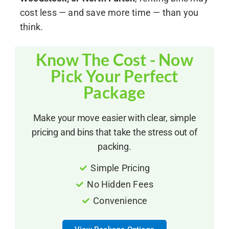
cost less — and save more time — than you
think.
Know The Cost - Now
Pick Your Perfect
Package
Make your move easier with clear, simple
pricing and bins that take the stress out of
packing.
Simple Pricing
No Hidden Fees
Convenience