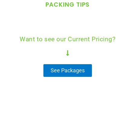
PACKING TIPS
Want to see our Current Pricing?
See Packages