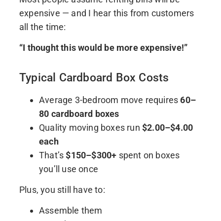
expensive — and I hear this from customers
all the time:
“I thought this would be more expensive!”
Typical Cardboard Box Costs
Average 3-bedroom move requires
60–
80 cardboard boxes
Quality moving boxes run
$2.00–$4.00
each
That’s
$150–$300+
spent on boxes
you’ll use once
Plus, you still have to:
Assemble them