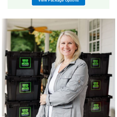
View Package Options