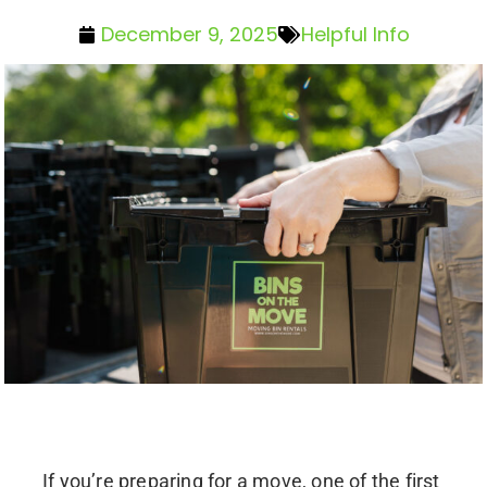
December 9, 2025
Helpful Info
If you’re preparing for a move, one of the first