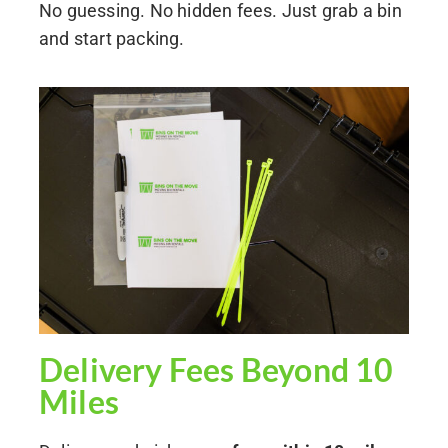
No guessing. No hidden fees. Just grab a bin
and start packing.
Delivery Fees Beyond 10
Miles