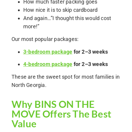
How much faster packing goes
How nice it is to skip cardboard
And again…”I thought this would cost
more!”
Our most popular packages:
3-bedroom package
for 2–3 weeks
4-bedroom package
for 2–3 weeks
These are the sweet spot for most families in
North Georgia.
Why BINS ON THE
MOVE Offers The Best
Value