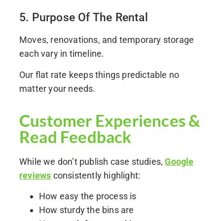
5. Purpose Of The Rental
Moves, renovations, and temporary storage
each vary in timeline.
Our flat rate keeps things predictable no
matter your needs.
Customer Experiences &
Read Feedback
While we don’t publish case studies,
Google
reviews
consistently highlight:
How easy the process is
How sturdy the bins are