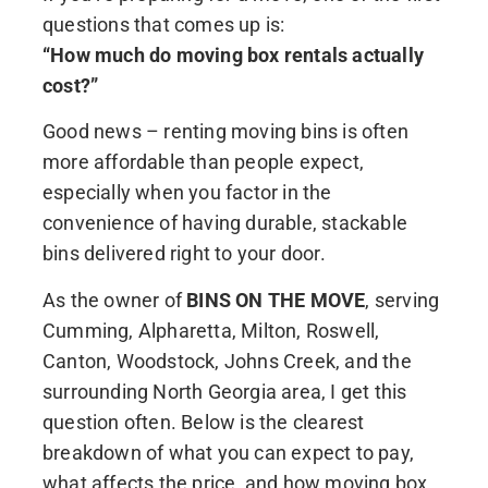
questions that comes up is:
“How much do moving box rentals actually
cost?”
Good news – renting moving bins is often
more affordable than people expect,
especially when you factor in the
convenience of having durable, stackable
bins delivered right to your door.
As the owner of
BINS ON THE MOVE
, serving
Cumming, Alpharetta, Milton, Roswell,
Canton, Woodstock, Johns Creek, and the
surrounding North Georgia area, I get this
question often. Below is the clearest
breakdown of what you can expect to pay,
what affects the price, and how moving box