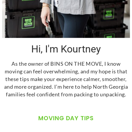
Hi, I'm Kourtney
As the owner of BINS ON THE MOVE, I know
moving can feel overwhelming, and my hope is that
these tips make your experience calmer, smoother,
and more organized. I’m here to help North Georgia
families feel confident from packing to unpacking.
MOVING DAY TIPS