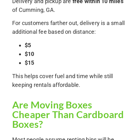
Delivery and pickup are
free within 10 miles
of Cumming, GA.
For customers farther out, delivery is a small
additional fee based on distance:
$5
$10
$15
This helps cover fuel and time while still
keeping rentals affordable.
Are Moving Boxes
Cheaper Than Cardboard
Boxes?
Most people assume renting bins will be