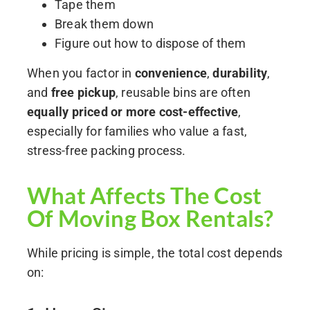
Tape them
Break them down
Figure out how to dispose of them
When you factor in
convenience
,
durability
,
and
free pickup
, reusable bins are often
equally priced or more cost-effective
,
especially for families who value a fast,
stress-free packing process.
What Affects The Cost
Of Moving Box Rentals?
While pricing is simple, the total cost depends
on: