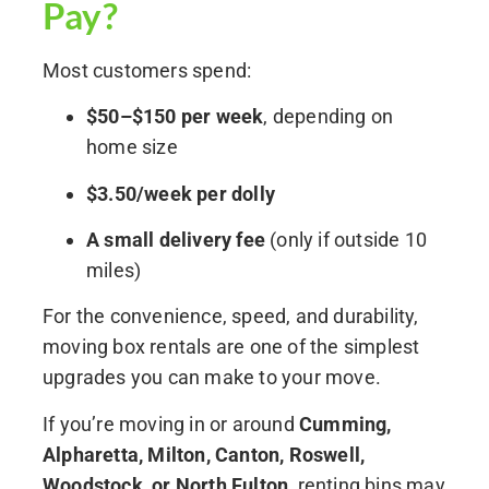
Pay?
Most customers spend:
$50–$150 per week
, depending on
home size
$3.50/week per dolly
A small delivery fee
(only if outside 10
miles)
For the convenience, speed, and durability,
moving box rentals are one of the simplest
upgrades you can make to your move.
If you’re moving in or around
Cumming,
Alpharetta, Milton, Canton, Roswell,
Woodstock, or North Fulton
, renting bins may