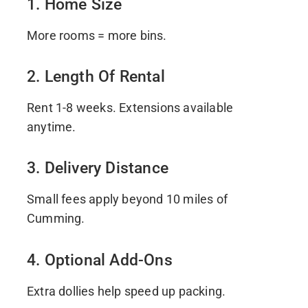
1. Home Size
More rooms = more bins.
2. Length Of Rental
Rent 1-8 weeks. Extensions available
anytime.
3. Delivery Distance
Small fees apply beyond 10 miles of
Cumming.
4. Optional Add-Ons
Extra dollies help speed up packing.