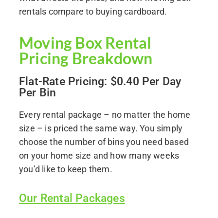
rentals compare to buying cardboard.
Moving Box Rental
Pricing Breakdown
Flat-Rate Pricing: $0.40 Per Day
Per Bin
Every rental package – no matter the home
size – is priced the same way. You simply
choose the number of bins you need based
on your home size and how many weeks
you’d like to keep them.
Our Rental Packages