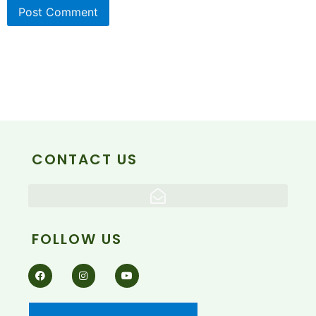
CONTACT US
FOLLOW US