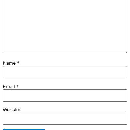
Name
*
Email
*
Website