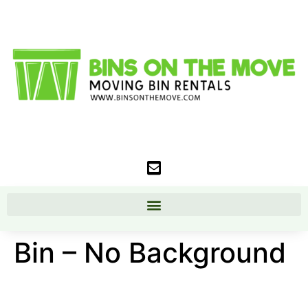
Bin – No Background