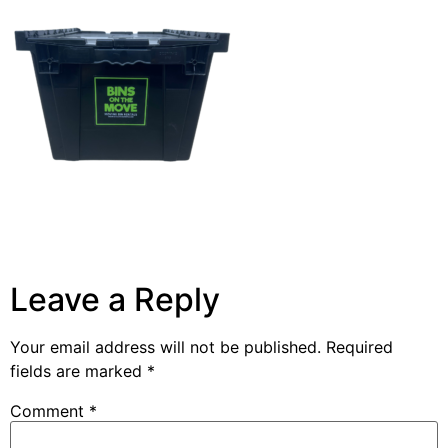
Leave a Reply
Your email address will not be published.
Required
fields are marked
*
Comment
*