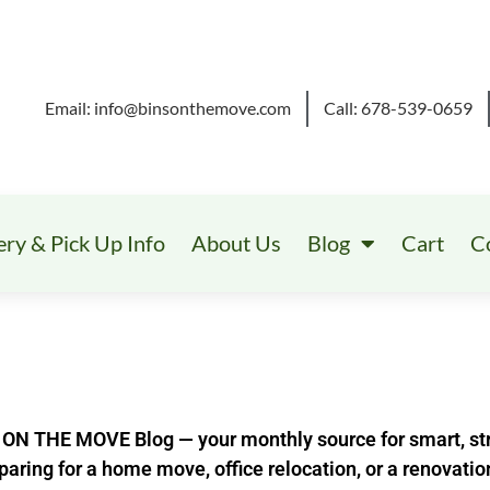
Email: info@binsonthemove.com
Call: 678-539-0659
ery & Pick Up Info
About Us
Blog
Cart
C
ON THE MOVE Blog — your monthly source for smart, str
aring for a home move, office relocation, or a renovatio