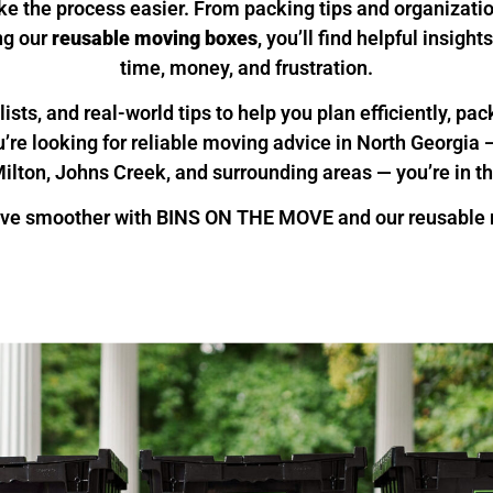
ke the process easier. From packing tips and organizati
ng our
reusable moving boxes
, you’ll find helpful insigh
time, money, and frustration.
ists, and real-world tips to help you plan efficiently, pa
ou’re looking for reliable moving advice in North Georgi
ilton, Johns Creek, and surrounding areas — you’re in th
ve smoother with BINS ON THE MOVE and our reusable m