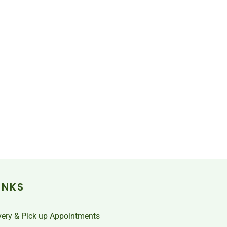
INKS
very & Pick up Appointments