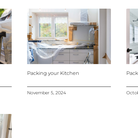
Packing your Kitchen
Pack
November 5, 2024
Octob