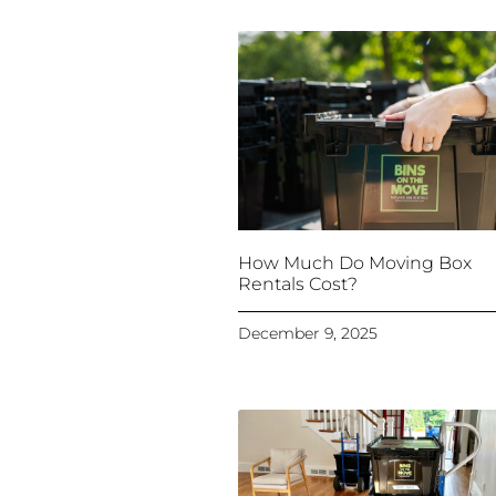
How Much Do Moving Box
Rentals Cost?
December 9, 2025