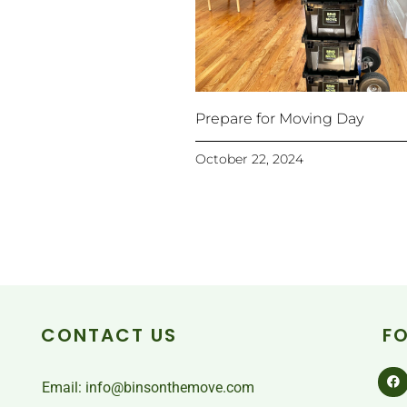
Prepare for Moving Day
October 22, 2024
CONTACT US
F
Email: info@binsonthemove.com