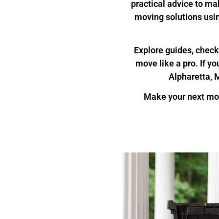
practical advice to ma
moving solutions usi
Explore guides, checkl
move like a pro. If y
Alpharetta, M
Make your next mo