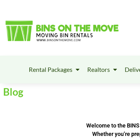
Rental Packages
Realtors
Deliv
Blog
Welcome to the BINS 
Whether you’re prep