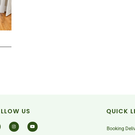
OLLOW US
QUICK L
Booking Deli