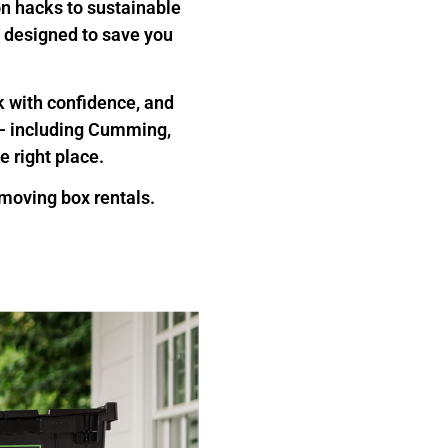
on hacks to sustainable
ts designed to save you
ck with confidence, and
a — including Cumming,
e right place.
oving box rentals.