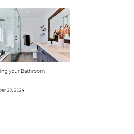
ing your Bathroom
er 29, 2024