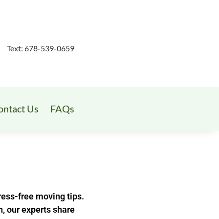
Text: 678-539-0659
ontact Us
FAQs
ess-free moving tips.
n, our experts share