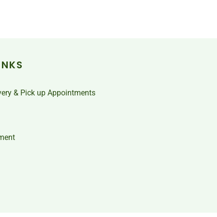
INKS
very & Pick up Appointments
ment