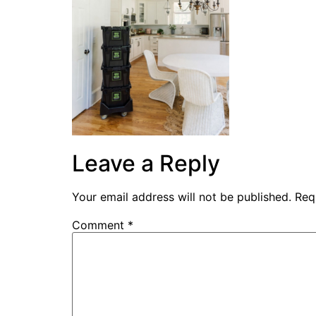
Leave a Reply
Your email address will not be published.
Req
Comment
*