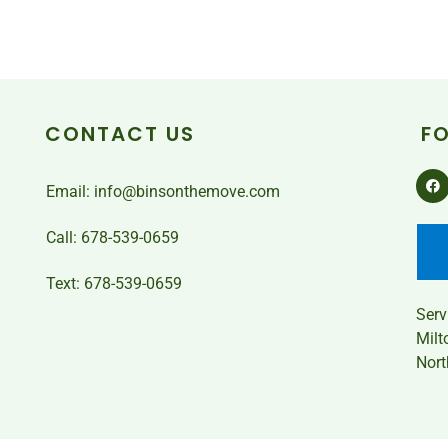
CONTACT US
F
Email: info@binsonthemove.com
Call: 678-539-0659
Text: 678-539-0659
Ser
Milt
Nort