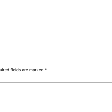
uired fields are marked
*