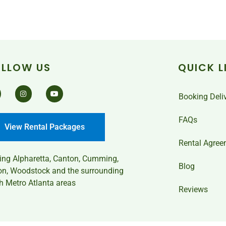
OLLOW US
QUICK L
Booking Deli
FAQs
View Rental Packages
Rental Agree
ving
Alpharetta, Canton, Cumming,
Blog
on, Woodstock and the surrounding
h Metro Atlanta areas
Reviews