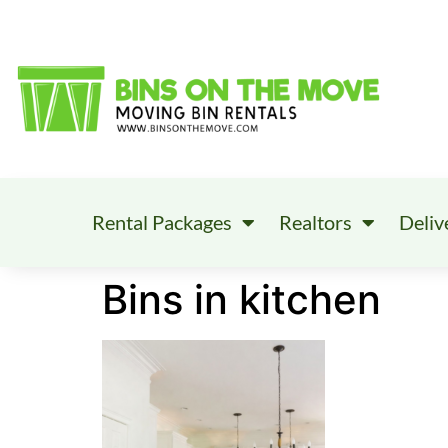
Rental Packages
Realtors
Deliv
Bins in kitchen