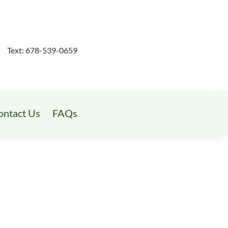
Text: 678-539-0659
ontact Us
FAQs