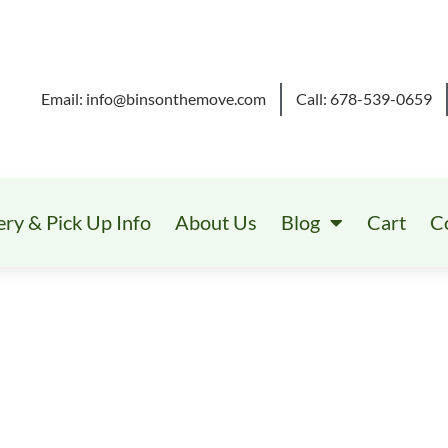
Email: info@binsonthemove.com
Call: 678-539-0659
ery & Pick Up Info
About Us
Blog
Cart
C