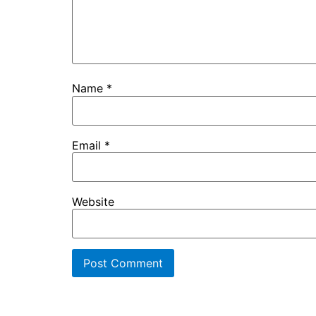
Name
*
Email
*
Website