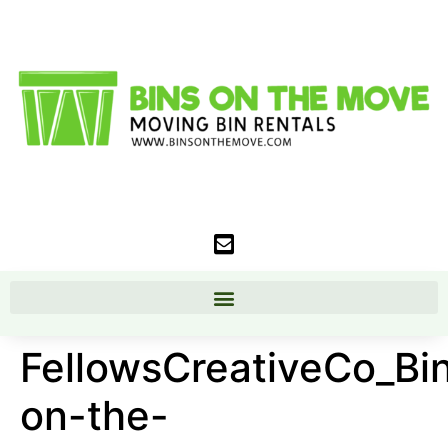
FellowsCreativeCo_Bi
on-the-