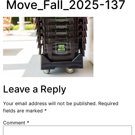
Move_Fall_2025-137
Leave a Reply
Your email address will not be published.
Required
fields are marked
*
Comment
*