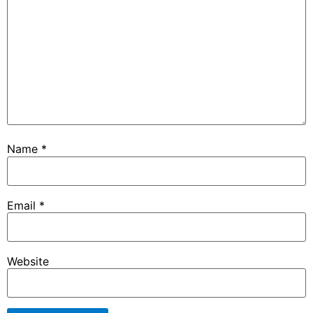
Name
*
Email
*
Website