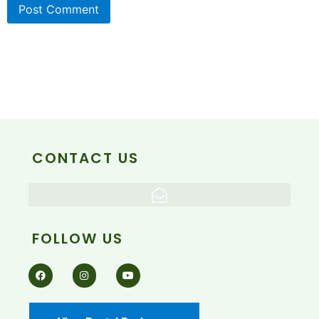
CONTACT US
FOLLOW US