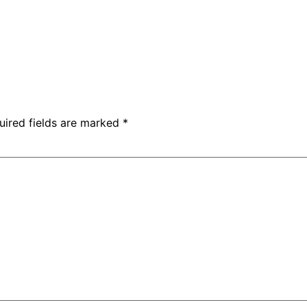
uired fields are marked
*