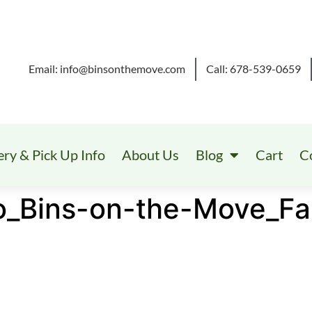
Email: info@binsonthemove.com
Call: 678-539-0659
ery & Pick Up Info
About Us
Blog
Cart
C
o_Bins-on-the-Move_Fa