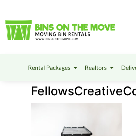
Rental Packages
Realtors
Deliv
FellowsCreativeC