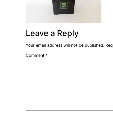
Leave a Reply
Your email address will not be published.
Req
Comment
*