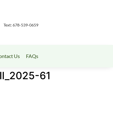
Text: 678-539-0659
ontact Us
FAQs
ll_2025-61