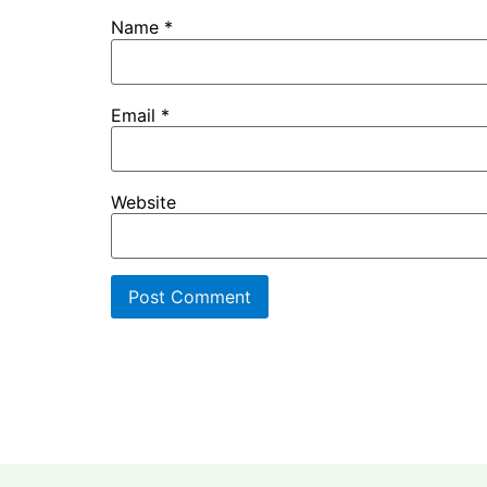
Name
*
Email
*
Website