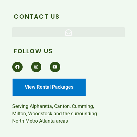
CONTACT US
FOLLOW US
View Rental Packages
Serving
Alpharetta, Canton, Cumming,
Milton, Woodstock and the surrounding
North Metro Atlanta areas