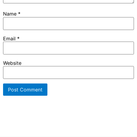
Name
*
Email
*
Website