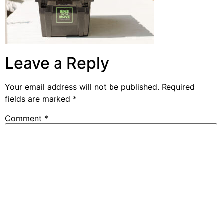
Leave a Reply
Your email address will not be published.
Required
fields are marked
*
Comment
*